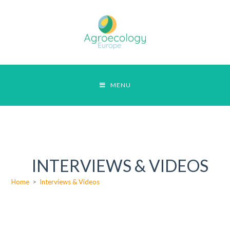
MENU
INTERVIEWS & VIDEOS
Home
>
Interviews & Videos