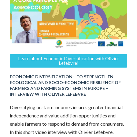
Learn about Economic Diversification with Olivier
Lefebvre!
ECONOMIC DIVERSIFICATION : TO STRENGTHEN
ECOLOGICAL AND SOCIO-ECONOMIC RESILIENCE OF
FARMERS AND FARMING SYSTEMS IN EUROPE –
INTERVIEW WITH OLIVIER LEFEBVRE
Diversifying on-farm incomes insures greater financial
independence and value addition opportunities and
enable farmers to respond to demand from consumers.
In this short video interview with Olivier Lefebvre,