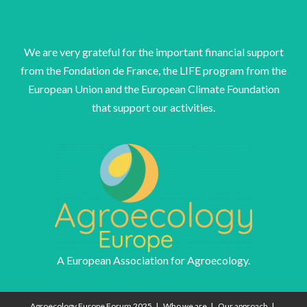
We are very grateful for the important financial support
from the Fondation de France, the LIFE program from the
European Union and the European Climate Foundation
that support our activities.
A European Association for Agroecology.
Agroecology Europe Forum 2025
Who we are
Our approach