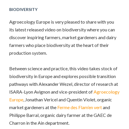
BIODIVERSITY
Agroecology Europe is very pleased to share with you
its latest released video on biodiversity where you can
discover inspiring farmers, market gardeners and dairy
farmers who place biodiversity at the heart of their
production system.
Between science and practice, this video takes stock of
biodiversity in Europe and explores possible transition
pathways with Alexander Wezel, director of research at
ISARA-Lyon Avignon and vice-president of
Agroecology
Europe
, Jonathan Vericel and Quentin Violet, organic
market gardeners at the
Ferme des Flam’en vert
and
Philippe Barral, organic dairy farmer at the GAEC de
Charron in the Ain department.