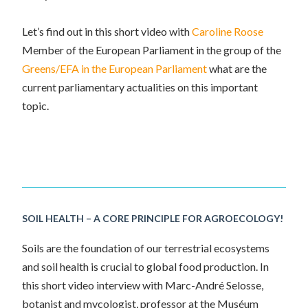
Let’s find out in this short video with
Caroline Roose
Member of the
European Parliament
in the group of the
Greens/EFA in the European Parliament
what are the
current parliamentary actualities on this important
topic.
SOIL HEALTH – A CORE PRINCIPLE FOR AGROECOLOGY!
Soils are the foundation of our terrestrial ecosystems
and soil health is crucial to global food production. In
this short video interview with Marc-André Selosse,
botanist and mycologist, professor at the
Muséum