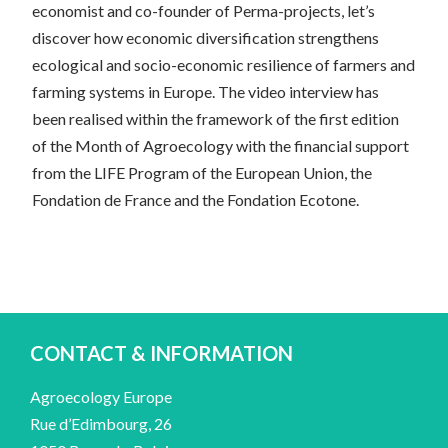
economist and co-founder of Perma-projects, let’s
discover how economic diversification strengthens
ecological and socio-economic resilience of farmers and
farming systems in Europe. The video interview has
been realised within the framework of the first edition
of the Month of Agroecology with the financial support
from the LIFE Program of the European Union, the
Fondation de France and the Fondation Ecotone.
CONTACT & INFORMATION
Agroecology Europe
Rue d’Edimbourg, 26