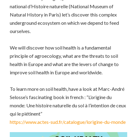
national d’Histoire naturelle
(National Museum of
Natural History in Paris) let’s discover this complex
underground ecosystem on which we depend to feed
ourselves.
We will discover how soil health is a fundamental
principle of agroecology, what are the threats to soil
health in Europe and what are the levers of change to
improve soil health in Europe and worldwide.
To learn more on soil health, have a look at Marc-André
Selosse’s fascinating book in french : “L’origine du
monde: Une histoire naturelle du sol à l’intention de ceux
qui le piétinent”
https://www.actes-sud.fr/catalogue/lorigine-du-monde