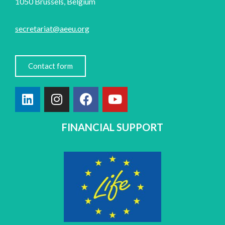
1050 Brussels, Belgium
secretariat@aeeu.org
Contact form
FINANCIAL SUPPORT