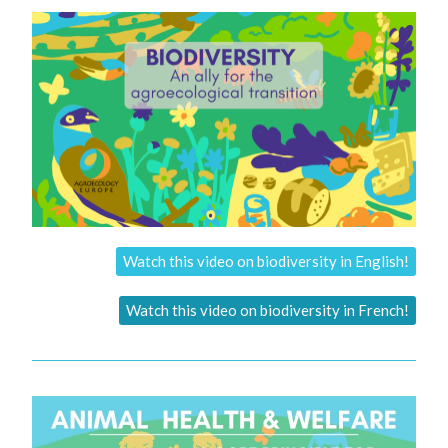
Watch this video on biodiversity in English!
Watch this video on biodiversity in French!