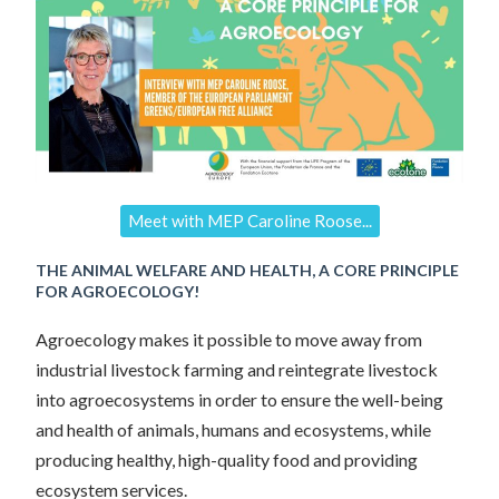
Meet with MEP Caroline Roose...
THE ANIMAL WELFARE AND HEALTH, A CORE PRINCIPLE
FOR AGROECOLOGY!
Agroecology makes it possible to move away from
industrial livestock farming and reintegrate livestock
into agroecosystems in order to ensure the well-being
and health of animals, humans and ecosystems, while
producing healthy, high-quality food and providing
ecosystem services.