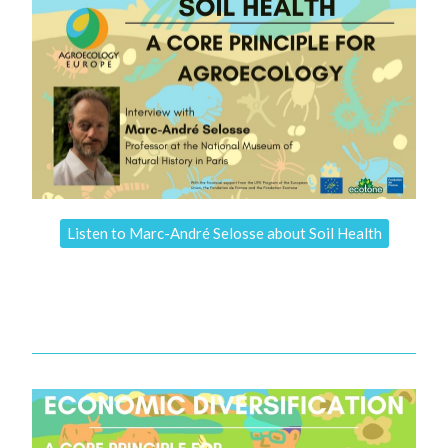
Listen to Marc-André Selosse about Soil Health