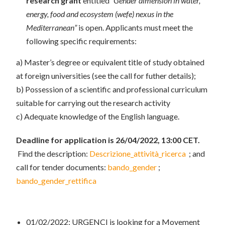
research grant
entitled
“Gender dimension in water,
energy, food and ecosystem (wefe) nexus in the
Mediterranean”
is open. Applicants must meet the
following specific requirements:
a) Master’s degree or equivalent title of study obtained
at foreign universities (see the call for futher details);
b) Possession of a scientific and professional curriculum
suitable for carrying out the research activity
c) Adequate knowledge of the English language.
Deadline for application is 26/04/2022, 13:00 CET.
Find the description:
Descrizione_attività_ricerca
; and
call for tender documents:
bando_gender
;
bando_gender_rettifica
01/02/2022: URGENCI is looking for a Movement