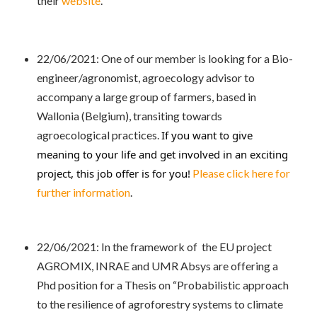
their
website
.
22/06/2021: One of our member is looking for a Bio-
engineer/agronomist, agroecology advisor to
accompany a large group of farmers, based in
Wallonia (Belgium), transiting towards
agroecological practices.
If you want to give 
meaning to your life and get involved in an exciting 
project, this job offer is for you!
Please click here for
further information
.
22/06/2021: In the framework of the EU project
AGROMIX, INRAE and UMR Absys are offering a
Phd position for a Thesis on “Probabilistic approach
to the resilience of agroforestry systems to climate