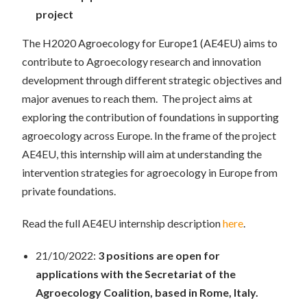
project
The H2020 Agroecology for Europe1 (AE4EU) aims to
contribute to Agroecology research and innovation
development through different strategic objectives and
major avenues to reach them. The project aims at
exploring the contribution of foundations in supporting
agroecology across Europe. In the frame of the project
AE4EU, this internship will aim at understanding the
intervention strategies for agroecology in Europe from
private foundations.
Read the full AE4EU internship description
here
.
21/10/2022:
3 positions are open for
applications with the Secretariat of the
Agroecology Coalition, based in Rome, Italy.