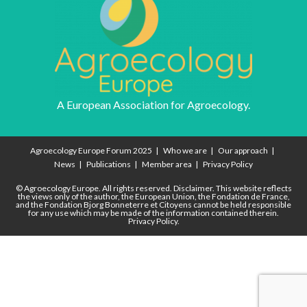
A European Association for Agroecology.
Agroecology Europe Forum 2025
Who we are
Our approach
News
Publications
Member area
Privacy Policy
© Agroecology Europe. All rights reserved.
Disclaimer.
This website reflects
the views only of the author, the European Union, the Fondation de France,
and the Fondation Bjorg Bonneterre et Citoyens cannot be held responsible
for any use which may be made of the information contained therein.
Privacy Policy.