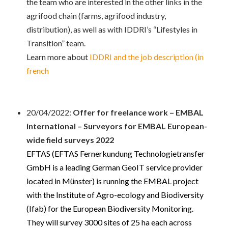
the team who are interested in the other links in the
agrifood chain (farms, agrifood industry,
distribution), as well as with IDDRI’s “Lifestyles in
Transition” team.
Learn more about
IDDRI and the job description (in
french
20/04/2022:
Offer for freelance work – EMBAL
international –
Surveyors for EMBAL European-
wide field surveys 2022
EFTAS (EFTAS Fernerkundung Technologietransfer
GmbH is a leading German GeoIT service provider
located in Münster) is
running the EMBAL project
with the Institute of Agro-ecology and Biodiversity
(Ifab) for the European Biodiversity Monitoring.
They will survey 3000 sites of 25 ha each across