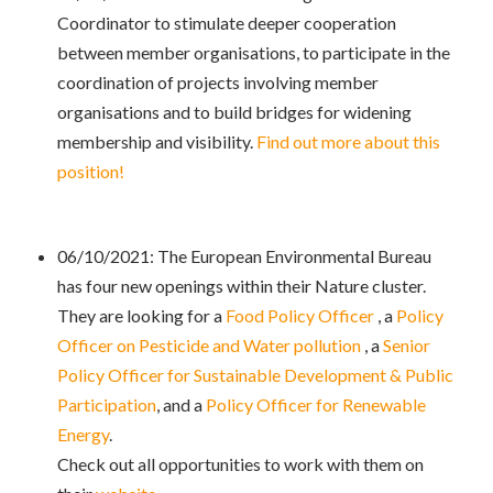
Coordinator to stimulate deeper cooperation
between member organisations, to participate in the
coordination of projects involving member
organisations and to build bridges for widening
membership and visibility.
Find out more about this
position!
06/10/2021: The European Environmental Bureau
has four new openings within their Nature cluster.
They are looking for a
Food Policy Officer
, a
Policy
Officer on Pesticide and Water pollution
, a
Senior
Policy Officer for Sustainable Development & Public
Participation
, and a
Policy Officer for Renewable
Energy
.
Check out all opportunities to work with them on