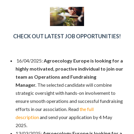
CHECK OUT LATEST JOB OPPORTUNITIES!
16/04/2025:
Agroecology Europe is looking for a
highly motivated, proactive individual to join our
team as Operations and Fundraising
Manager.
The selected candidate will combine
strategic oversight with hands-on involvement to
ensure smooth operations and successful fundraising
efforts in our association. Read
the full
description
and send your application by 4 May
2025.
13/03/2025:
Agroecology Europe is looking for a