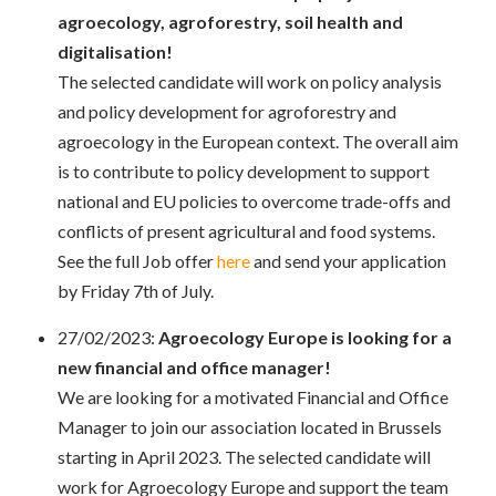
agroecology, agroforestry, soil health and
digitalisation!
The selected candidate will work on policy analysis
and policy development for agroforestry and
agroecology in the European context. The overall aim
is to contribute to policy development to
support
national and EU policies to overcome trade-offs and
conflicts of present agricultural and
food systems.
See the full Job offer
here
and send your application
by Friday 7th of July.
27/02/2023:
Agroecology Europe is looking for a
new financial and office manager!
We are looking for a motivated Financial and Office
Manager to join our association located in Brussels
starting in April 2023. The selected candidate will
work for Agroecology Europe and support the team