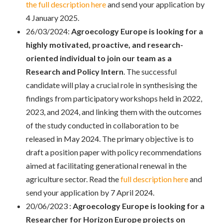
the full description here
and send your application by
4 January 2025.
26/03/2024:
Agroecology Europe is looking for a
highly motivated, proactive, and research-
oriented individual to join our team as a
Research and Policy Intern
. The successful
candidate will play a crucial role in synthesising the
findings from participatory workshops held in 2022,
2023, and 2024, and linking them with the outcomes
of the study conducted in collaboration to be
released in May 2024. The primary objective is to
draft a position paper with policy recommendations
aimed at facilitating generational renewal in the
agriculture sector. Read the
full description here
and
send your application by 7 April 2024.
20/06/2023 :
Agroecology Europe is looking for a
Researcher for Horizon Europe projects on