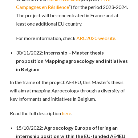
Campagnes en Résilience
”) for the period 2023-2024.
The project will be concentrated in France and at
least one additional EU country.
For more information, check
ARC2020 website.
30/11/2022:
Internship – Master thesis
proposition
Mapping agroecology and initiatives
in Belgium
In the frame of the project AE4EU, this Master’s thesis
will aim at mapping Agroecology through a diversity of
key informants and initiatives in Belgium.
Read the full description
here
.
15/10/2022:
Agroecology Europe offering an
internship position within the EU-funded AE4EU