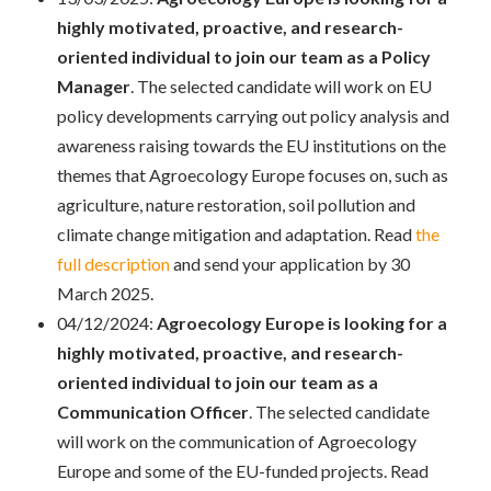
highly motivated, proactive, and research-
oriented individual to join our team as a Policy
Manager
. The selected candidate will work on EU
policy developments carrying out policy analysis and
awareness raising towards the EU institutions on the
themes that Agroecology Europe focuses on, such as
agriculture, nature restoration, soil pollution and
climate change mitigation and adaptation. Read
the
full description
and send your application by 30
March 2025.
04/12/2024:
Agroecology Europe is looking for a
highly motivated, proactive, and research-
oriented individual to join our team as a
Communication Officer
. The selected candidate
will work on the communication of Agroecology
Europe and some of the EU-funded projects. Read