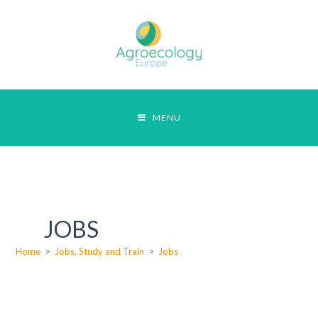
MENU
JOBS
Home
>
Jobs, Study and Train
>
Jobs