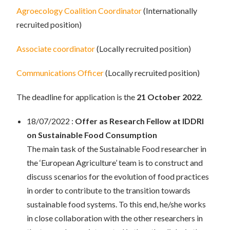
Agroecology Coalition Coordinator
(Internationally
recruited position)
Associate coordinator
(Locally recruited position)
Communications Officer
(Locally recruited position)
The deadline for application is the
21 October 2022
.
18/07/2022 :
Offer as Research Fellow at IDDRI
on Sustainable Food Consumption
The main task of the Sustainable Food researcher in
the ‘European Agriculture’ team is to construct and
discuss scenarios for the evolution of food practices
in order to contribute to the transition towards
sustainable food systems. To this end, he/she works
in close collaboration with the other researchers in