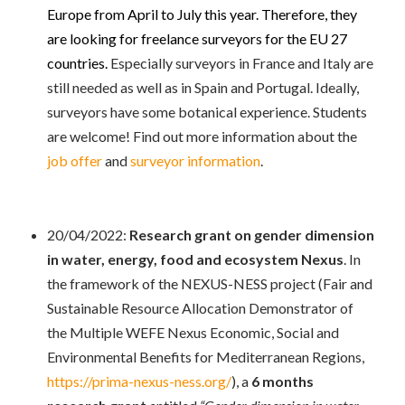
Europe from April to July this year. Therefore, they
are looking for freelance surveyors for the EU 27
countries.
Especially surveyors in France and Italy are
still needed as well as in Spain and Portugal. Ideally,
surveyors have some botanical experience. Students
are welcome!
Find out more information about the
job offer
and
surveyor information
.
20/04/2022:
Research grant on gender dimension
in water, energy, food and ecosystem Nexus
. In
the framework of the NEXUS-NESS project (Fair and
Sustainable Resource Allocation Demonstrator of
the Multiple WEFE Nexus Economic, Social and
Environmental Benefits for Mediterranean Regions,
https://prima-nexus-ness.org/
), a
6 months