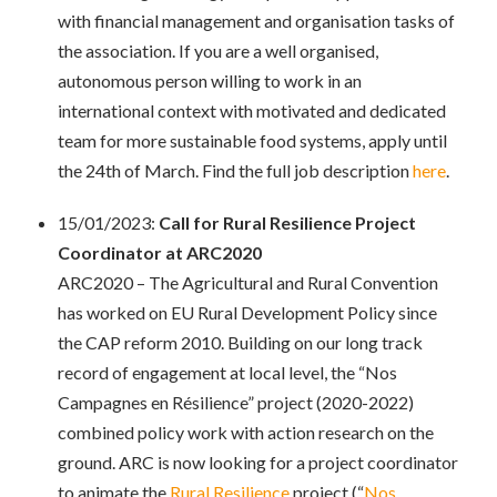
with financial management and organisation tasks of
the association. If you are a well organised,
autonomous person willing to work in an
international context with motivated and dedicated
team for more sustainable food systems, apply until
the 24th of March. Find the full job description
here
.
15/01/2023:
Call for Rural Resilience Project
Coordinator at ARC2020
ARC2020 – The Agricultural and Rural Convention
has worked on EU Rural Development Policy since
the CAP reform 2010. Building on our long track
record of engagement at local level, the “Nos
Campagnes en Résilience” project (2020-2022)
combined policy work with action research on the
ground. ARC is now looking for a project coordinator
to animate the
Rural Resilience
project (“
Nos