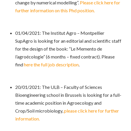
change by numerical modelling”.
Please click here for
further information on this Phd position.
01/04/2021: The Institut Agro – Montpellier
SupAgro is looking for an editorial and scientific staff
for the design of the book: “Le Memento de
l’agroécologie” (6 months – fixed contract). Please
find
here the full job description
.
20/01/2021: The ULB – Faculty of Sciences
Bioengineering school in Brussels is looking for a full-
time academic position in Agroecology and
Crop/Soil microbiology,
please click here for further
information.