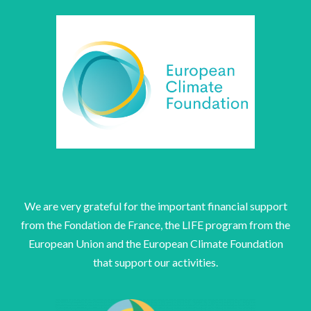
We are very grateful for the important financial support
from the Fondation de France, the LIFE program from the
European Union and the European Climate Foundation
that support our activities.