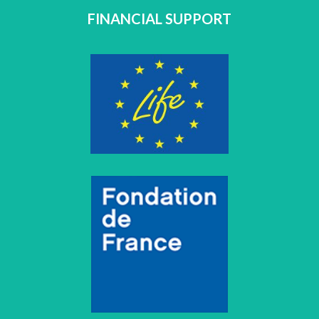
FINANCIAL SUPPORT