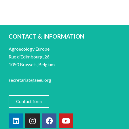
CONTACT & INFORMATION
Agroecology Europe
Rue d’Edimbourg, 26
1050 Brussels, Belgium
secretariat@aeeu.org
Contact form