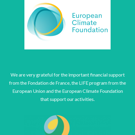
We are very grateful for the important financial support
from the Fondation de France, the LIFE program from the
European Union and the European Climate Foundation
that support our activities.