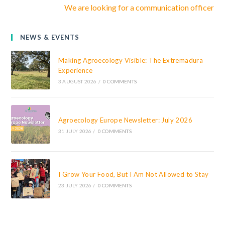
We are looking for a communication officer
NEWS & EVENTS
Making Agroecology Visible: The Extremadura
Experience
3 AUGUST 2026
/
0 COMMENTS
Agroecology Europe Newsletter: July 2026
31 JULY 2026
/
0 COMMENTS
I Grow Your Food, But I Am Not Allowed to Stay
23 JULY 2026
/
0 COMMENTS