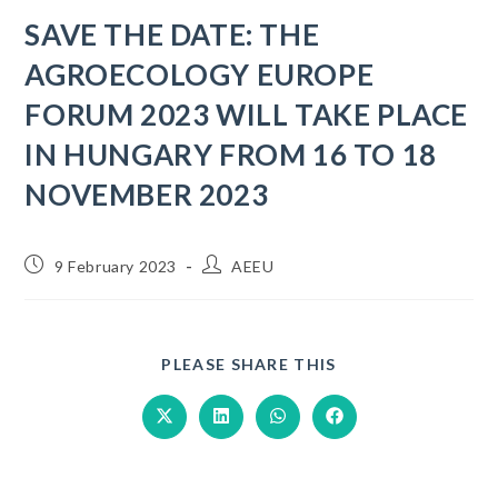
SAVE THE DATE: THE
AGROECOLOGY EUROPE
FORUM 2023 WILL TAKE PLACE
IN HUNGARY FROM 16 TO 18
NOVEMBER 2023
9 February 2023
AEEU
PLEASE SHARE THIS