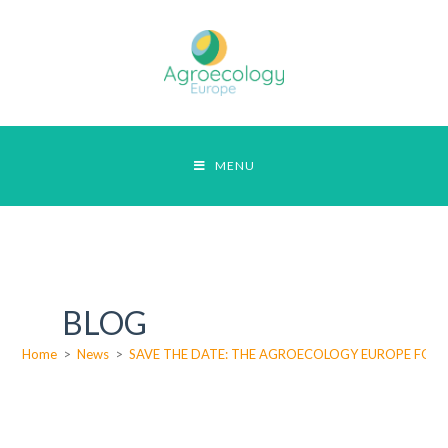
MENU
BLOG
Home
>
News
>
SAVE THE DATE: THE AGROECOLOGY EUROPE FORUM