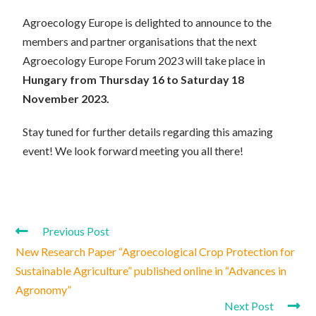
Agroecology Europe is delighted to announce to the
members and partner organisations that the next
Agroecology Europe Forum 2023 will take place in
Hungary from Thursday 16 to Saturday 18
November 2023.
Stay tuned for further details regarding this amazing
event! We look forward meeting you all there!
Previous Post
New Research Paper “Agroecological Crop Protection for
Sustainable Agriculture” published online in “Advances in
Agronomy”
Next Post