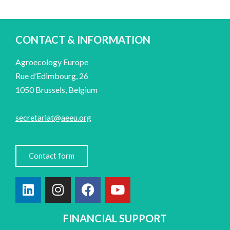
CONTACT & INFORMATION
Agroecology Europe
Rue d’Edimbourg, 26
1050 Brussels, Belgium
secretariat@aeeu.org
Contact form
FINANCIAL SUPPORT